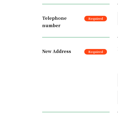
Telephone
number
New Address