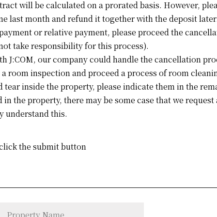
tract will be calculated on a prorated basis. However, plea
one last month and refund it together with the deposit later
 payment or relative payment, please proceed the cancella
not take responsibility for this process).
ith J:COM, our company could handle the cancellation pro
 a room inspection and proceed a process of room cleanin
 tear inside the property, please indicate them in the rem
d in the property, there may be some case that we request 
y understand this.
 click the submit button