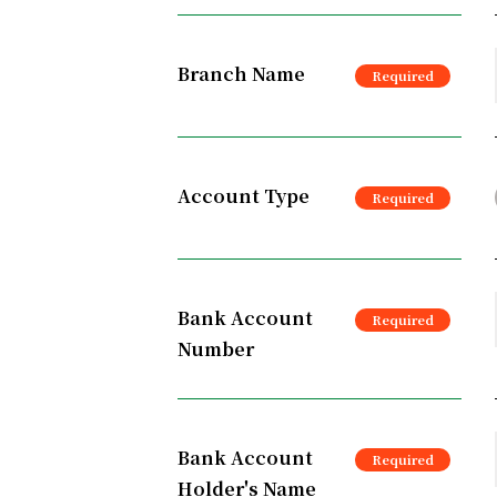
Branch Name
Account Type
Bank Account
Number
Bank Account
Holder's Name