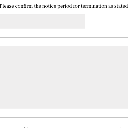
Please confirm the notice period for termination as state