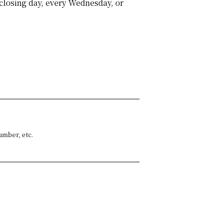
closing day, every Wednesday, or
umber, etc.