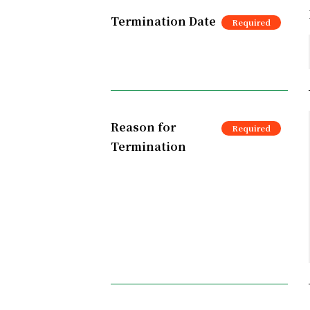
Termination Date
Reason for
Termination