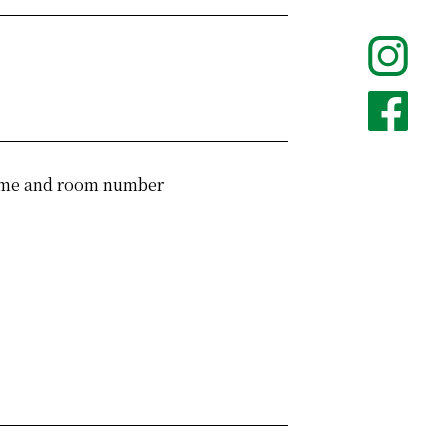
 name and room number