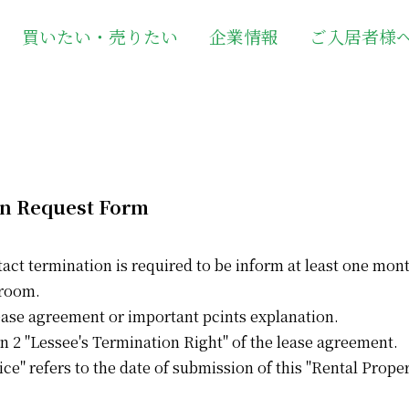
買いたい・売りたい
企業情報
ご入居者様
on Request Form
tact termination is required to be inform at least one mon
 room.
 lease agreement or important pcints explanation.
n 2 "Lessee's Termination Right" of the lease agreement.
ice" refers to the date of submission of this "Rental Prope