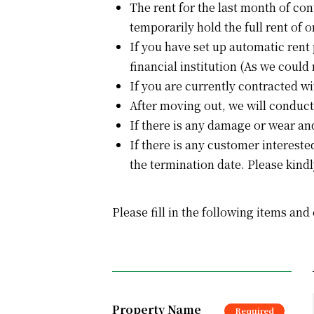
The rent for the last month of con
temporarily hold the full rent of 
If you have set up automatic rent
financial institution (As we could 
If you are currently contracted w
After moving out, we will conduct
If there is any damage or wear and
If there is any customer intereste
the termination date. Please kindl
Please fill in the following items and
Property Name