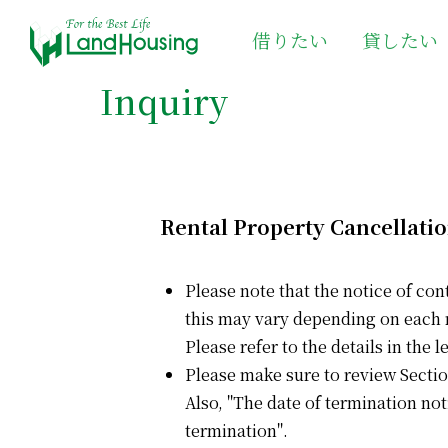
借りたい
貸したい
Inquiry
Rental Property Cancellati
Please note that the notice of con
this may vary depending on each
Please refer to the details in the
Please make sure to review Sectio
Also, "The date of termination not
termination".