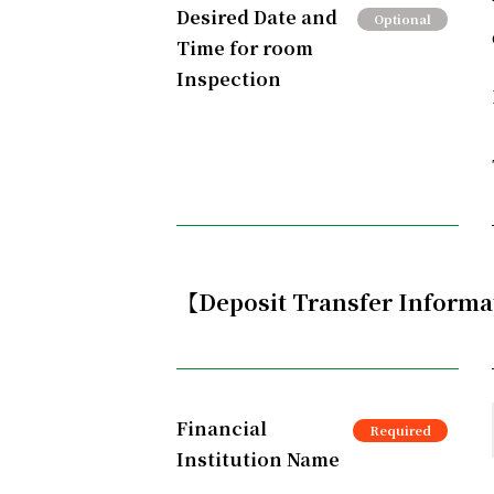
Desired Date and
Time for room
Inspection
【Deposit Transfer Inform
Financial
Institution Name