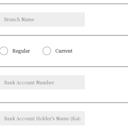
Regular
Current