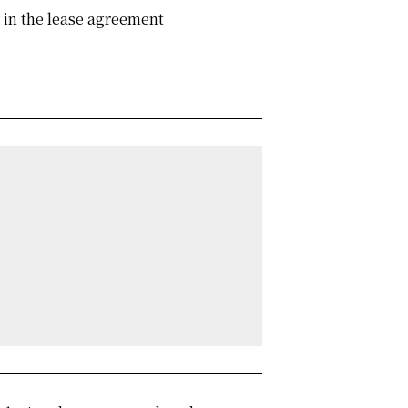
d in the lease agreement