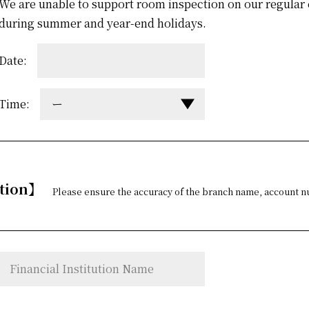
We are unable to support room inspection on our regular 
during summer and year-end holidays.
Date:
Time:
ー
ation】
Please ensure the accuracy of the branch name, account n