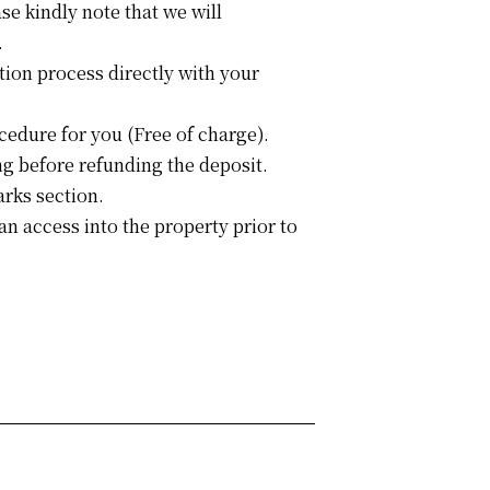
se kindly note that we will
.
tion process directly with your
cedure for you (Free of charge).
g before refunding the deposit.
arks section.
an access into the property prior to