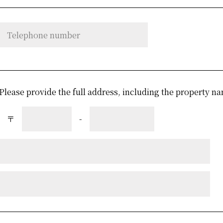
Please provide the full address, including the property
〒
-