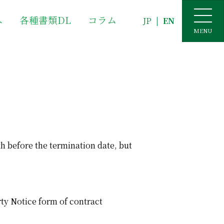
へ
各種書類DL
コラム
JP
|
EN
MENU
th before the termination date, but
rty Notice form of contract