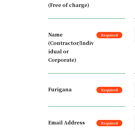
(Free of charge)
Name
(Contractor/Indiv
idual or
Corporate)
Furigana
Email Address