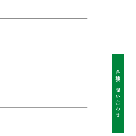
各種お問い合わせ