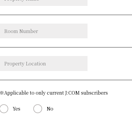
※Applicable to only current J:COM subscribers
Yes
No