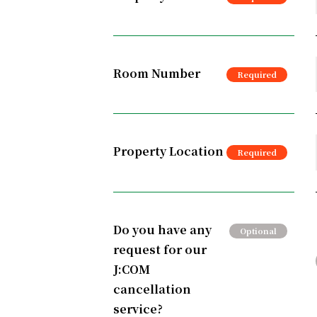
Room Number
Property Location
Do you have any
request for our
J:COM
cancellation
service?